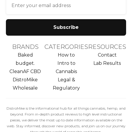
BRANDS
CATERGORIES
RESOURCES
Baked
How to
Contact
budget.
Intro to
Lab Results
CleanAF CBD
Cannabis
DistroMike
Legal &
Wholesale
Regulatory
DistroMike is the informational hub for all things cannabis, hemp, and
beyond. From in-depth product reviews to high level instructional
pieces, we deliver the most up to date information available on the
web. Stay informed, discover new products, and join us on our journey
through the world of cannabis and hemp.