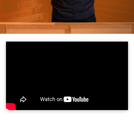

July 30, 2025