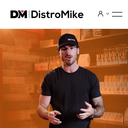


INTRODUCTION TO CANNABINOIDS