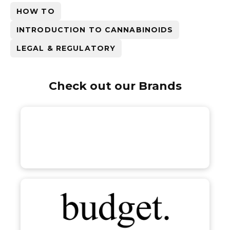
HOW TO
INTRODUCTION TO CANNABINOIDS
LEGAL & REGULATORY
Check out our Brands