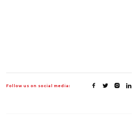




Follow us on social media: