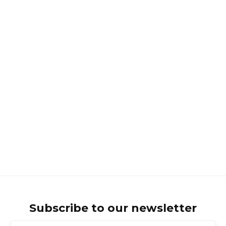
HHC and CBD?
INTRODUCTION TO CANNABINOIDS
What is the Difference Between
Hemp and Cannabis?
Subscribe to our newsletter