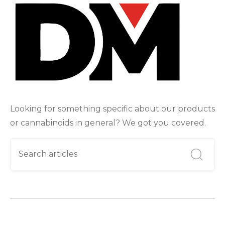
Looking for something specific about our products
or cannabinoids in general? We got you covered.